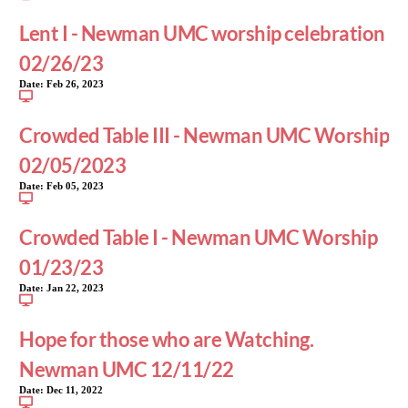
Lent I - Newman UMC worship celebration
02/26/23
Date:
Feb 26, 2023
Crowded Table III - Newman UMC Worship
02/05/2023
Date:
Feb 05, 2023
Crowded Table I - Newman UMC Worship
01/23/23
Date:
Jan 22, 2023
Hope for those who are Watching.
Newman UMC 12/11/22
Date:
Dec 11, 2022