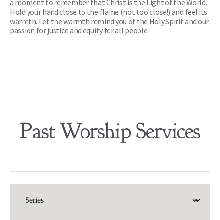
a moment to remember that Christ is the Light of the World. 
Hold your hand close to the flame (not too close!) and feel its 
warmth. Let the warmth remind you of the Holy Spirit and our 
passion for justice and equity for all people. 
Past Worship Services