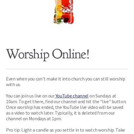
Worship Online!
Even when you can't make it into church you can still worship 
with us. 
You can join us live on our
 YouTube channel
on Sundays at 
10am. To get there, find our channel and hit the "live" button. 
Once worship has ended, the YouTube live video will be saved 
as a video to watch later. Typically, it is deleted from our 
channel on Mondays at 1pm.
Pro tip: Light a candle as you settle in to watch worship. Take 