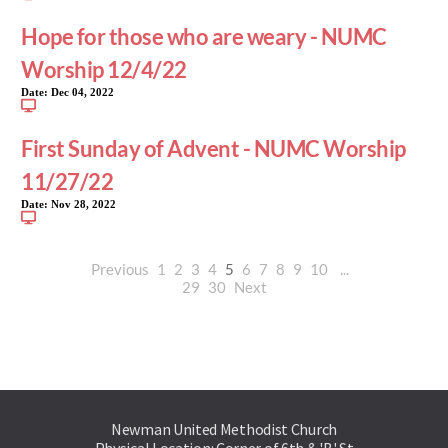
Hope for those who are weary - NUMC
Worship 12/4/22
Date:
Dec 04, 2022
First Sunday of Advent - NUMC Worship
11/27/22
Date:
Nov 28, 2022
Previous
1
2
3
4
5
6
7
8
9
10
...
29
30
Next
Newman United Methodist Church
Physical Location: Corner of 6th & 'B' St