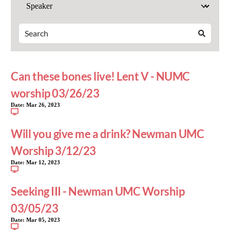
Can these bones live! Lent V - NUMC
worship 03/26/23
Date:
Mar 26, 2023
Will you give me a drink? Newman UMC
Worship 3/12/23
Date:
Mar 12, 2023
Seeking III - Newman UMC Worship
03/05/23
Date:
Mar 05, 2023