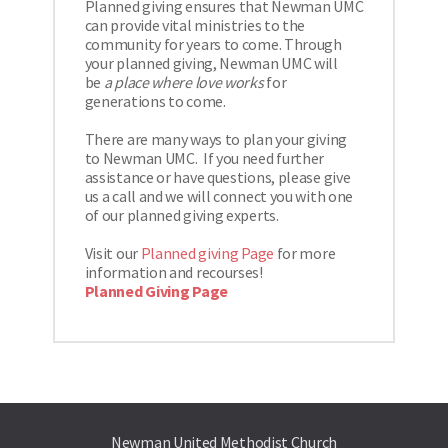
Planned giving ensures that Newman UMC 
can provide vital ministries to the 
community for years to come. Through 
your planned giving, Newman UMC will 
be
a place where love works
for 
generations to come. 
There are many ways to plan your giving 
to Newman UMC.  If you need further 
assistance or have questions, please give 
us a call and we will connect you with one 
of our planned giving experts. 
Visit our 
Planned giving Page
 for more 
information and recourses! 
Planned Giving Page
Newman United Methodist Church