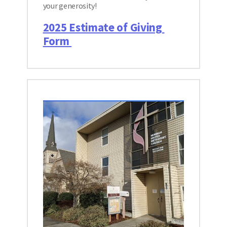
your generosity! 
2025 Estimate of Giving 
Form 