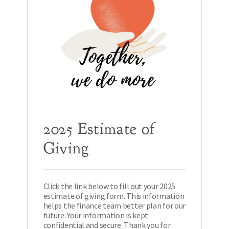
2025 Estimate of 
Giving
Click the link below to fill out your 2025 
estimate of giving form. This information 
helps the finance team better plan for our 
future. Your information is kept 
confidential and secure. Thank you for 