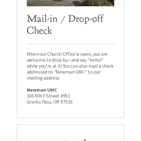
Mail-in / Drop-off 
Check
When our Church Office is open, you are 
welcome to drop by—and say "hello!" 
while you're at it! You can also mail a check 
addressed to "Newman UMC" to our 
mailing address: 
Newman UMC 
106 NW F Street #951 
Grants Pass, OR 97526