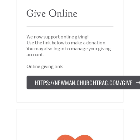
Give Online 
We now support online giving! 
Use the link below to make a donation. 
You may also login to manage your giving 
account.
Online giving link:
HTTPS://NEWMAN.CHURCHTRAC.COM/GIVE