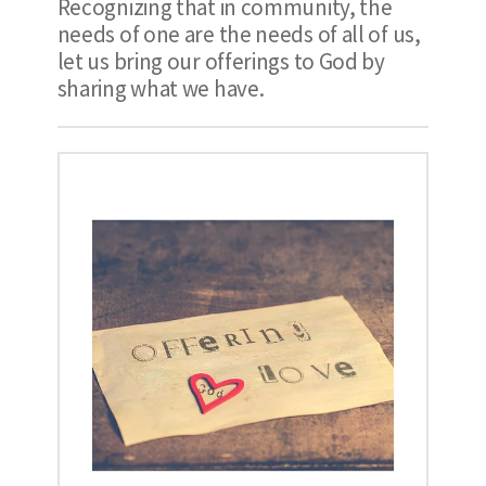
Recognizing that in community, the 
needs of one are the needs of all of us, 
let us bring our offerings to God by 
sharing what we have.