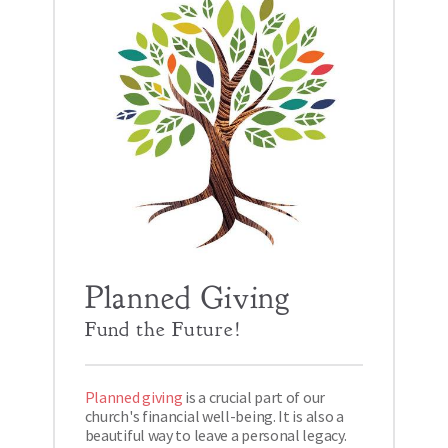
Planned Giving
Fund the Future!
Planned giving
 is a crucial part of our 
church's financial well-being. It is also a 
beautiful way to leave a personal legacy. 