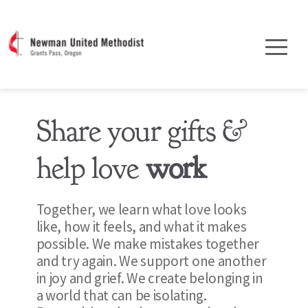
Share your gifts & 
help love 
work
Together, we learn what love looks 
like, how it feels, and what it makes 
possible. We make mistakes together 
and try again. We support one another 
in joy and grief. We create belonging in 
a world that can be isolating. 