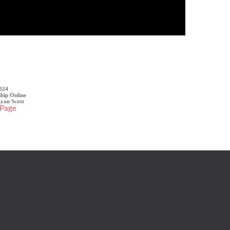
Sermon Details
2024
hip Online
Ryan Scott
 Page