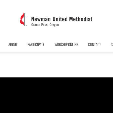
ABOUT
PARTICIPATE
WORSHIP ONLINE
CONTACT
G