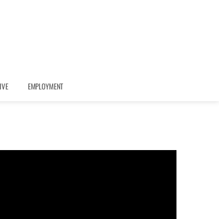
IVE
EMPLOYMENT