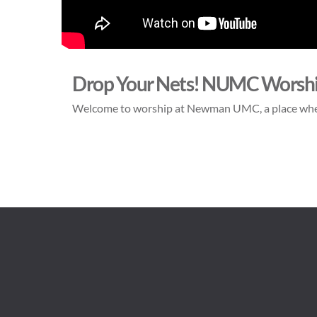
Drop Your Nets! NUMC Worsh
Welcome to worship at Newman UMC, a place whe