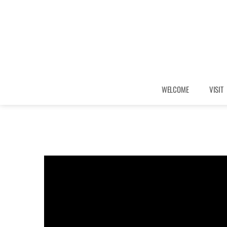
WELCOME
VISIT