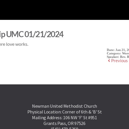
ip UMC 01/21/2024
re love works.
Date:
Jan 21, 
Category:
Wors
Speaker:
Rev. 
Previous
Newman United Methodist Church
Physical Location: Corner of 6th & 'B' St
Mailing Address: 106 NW 'F' St #951
Grants Pass, OR 97526
(541) 479-5369