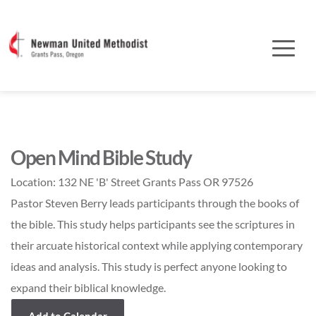
Open Mind Bible Study
Location:
132 NE 'B' Street Grants Pass OR 97526
Pastor Steven Berry leads participants through the books of
the bible. This study helps participants see the scriptures in
their arcuate historical context while applying contemporary
ideas and analysis. This study is perfect anyone looking to
expand their biblical knowledge.
Add to Calendar