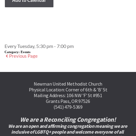
Event Details
Every Tuesday, 5:30 pm - 7:00 pm
Category:
Events
Previous Page
Newman United Methodist Church
Physical Location: Corner of 6th & 'B' St
Mailing Address: 106 NW 'F' St #951
Grants Pass, OR 97526
(541) 479-5369
We are a Reconciling Congregation!
We are an open and affirming congregation meaning we are 
inclusive of LGBTQ+ people and welcome everyone of all 