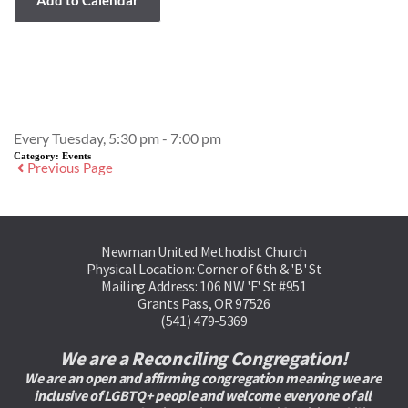
Event Details
Every Tuesday, 5:30 pm - 7:00 pm
Category:
Events
Previous Page
Newman United Methodist Church
Physical Location: Corner of 6th & 'B' St
Mailing Address: 106 NW 'F' St #951
Grants Pass, OR 97526
(541) 479-5369
We are a Reconciling Congregation!
We are an open and affirming congregation meaning we are 
inclusive of LGBTQ+ people and welcome everyone of all 