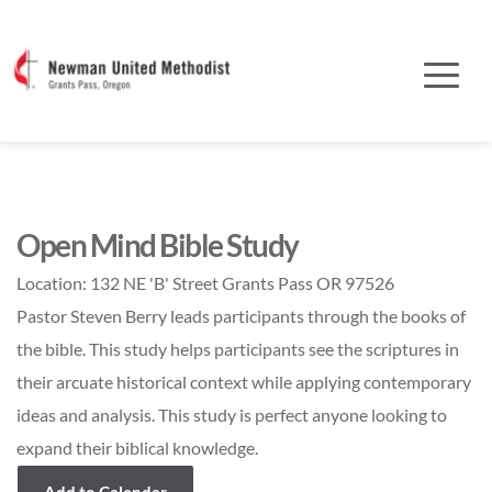
Open Mind Bible Study
Location:
132 NE 'B' Street Grants Pass OR 97526
Pastor Steven Berry leads participants through the books of
the bible. This study helps participants see the scriptures in
their arcuate historical context while applying contemporary
ideas and analysis. This study is perfect anyone looking to
expand their biblical knowledge.
Add to Calendar