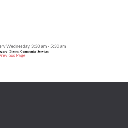
Event Details
ery Wednesday, 3:30 am - 5:30 am
egory:
Events, Community Services
Previous Page