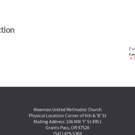
tion
Ev
Cat
Newman United Methodist Church
Physical Location: Corner of 6th & 'B' St
Mailing Address: 106 NW 'F' St #951
Grants Pass, OR 97526
(541) 479-5369