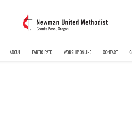
ABOUT
PARTICIPATE
WORSHIP ONLINE
CONTACT
G