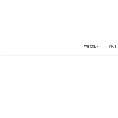
WELCOME
VISIT