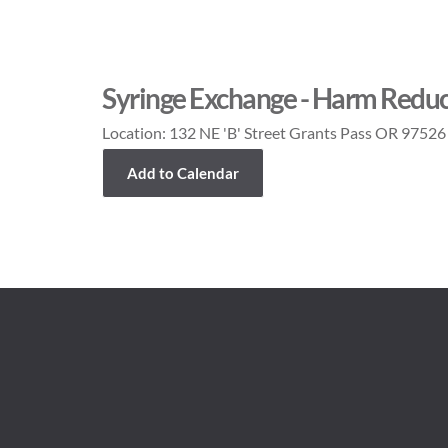
Syringe Exchange - Harm Reduc
Location:
132 NE 'B' Street Grants Pass OR 97526
Add to Calendar