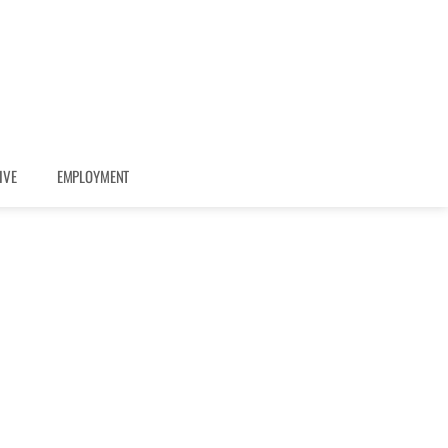
IVE
EMPLOYMENT