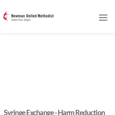
Syringe Exchange - Harm Reduction