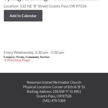
Location:
132 NE 'B' Street Grants Pass OR 97526
Add to Calendar
Event Details
Every Wednesday, 3:30 am - 5:30 am
Category:
Events, Community Services
Previous Page
Newman United Methodist Church
Physical Location: Corner of 6th & 'B' St
Mailing Address: 106 NW 'F' St #951
Grants Pass, OR 97526
(541) 479-5369