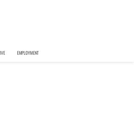
IVE
EMPLOYMENT