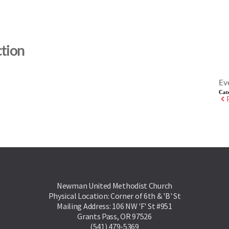
tion
Ev
Cat
Newman United Methodist Church
Physical Location: Corner of 6th & 'B' St
Mailing Address: 106 NW 'F' St #951
Grants Pass, OR 97526
(541) 479-5369