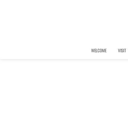
WELCOME
VISIT