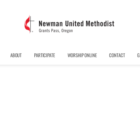
ABOUT
PARTICIPATE
WORSHIP ONLINE
CONTACT
G