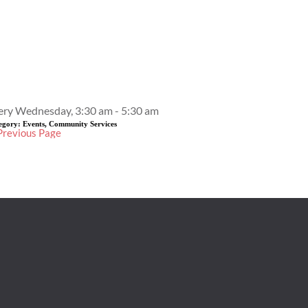
Event Details
ery Wednesday, 3:30 am - 5:30 am
egory:
Events, Community Services
Previous Page