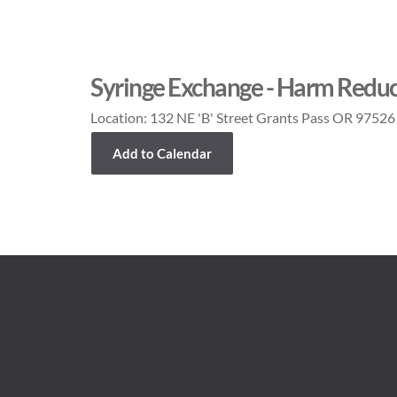
Syringe Exchange - Harm Reduc
Location:
132 NE 'B' Street Grants Pass OR 97526
Add to Calendar