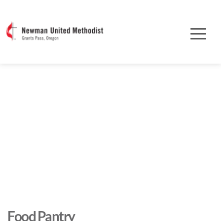
Food Pantry