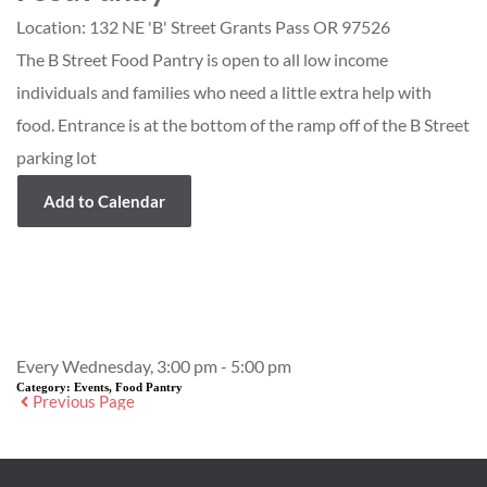
Location:
132 NE 'B' Street Grants Pass OR 97526
The B Street Food Pantry is open to all low income
individuals and families who need a little extra help with
food. Entrance is at the bottom of the ramp off of the B Street
parking lot
Add to Calendar
Event Details
Every Wednesday, 3:00 pm - 5:00 pm
Category:
Events, Food Pantry
Previous Page