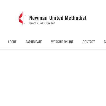
ABOUT
PARTICIPATE
WORSHIP ONLINE
CONTACT
G