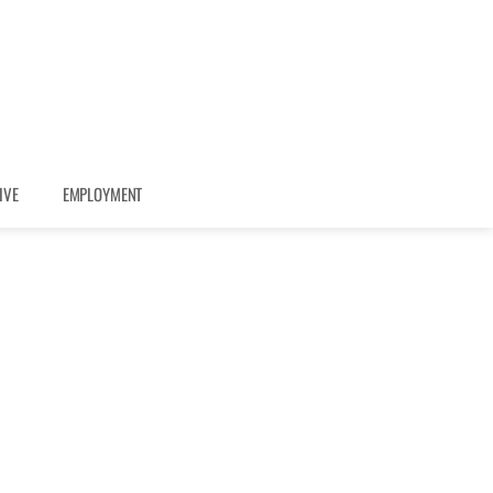
IVE
EMPLOYMENT