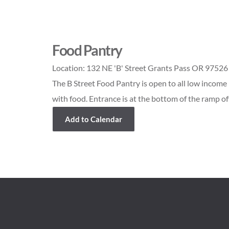
Food Pantry
Location:
132 NE 'B' Street Grants Pass OR 97526
The B Street Food Pantry is open to all low income 
with food. Entrance is at the bottom of the ramp off
Add to Calendar