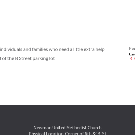
Ev
individuals and families who need a little extra help
Cat
 of the B Street parking lot
Newman United Methodist Church
Physical Location: Corner of 6th & 'B' St