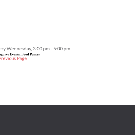
Event Details
ery Wednesday, 3:00 pm - 5:00 pm
egory:
Events, Food Pantry
Previous Page