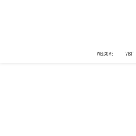
WELCOME
VISIT