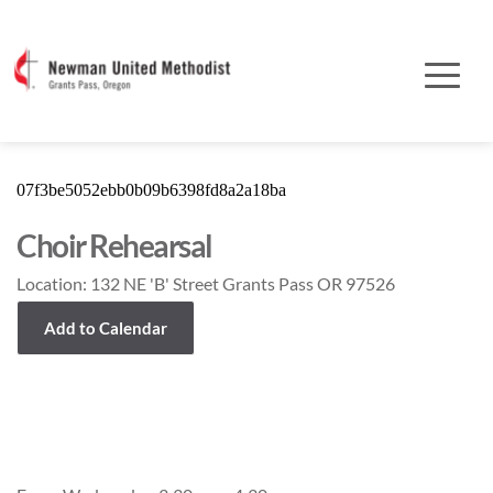
07f3be5052ebb0b09b6398fd8a2a18ba
Choir Rehearsal
Location:
132 NE 'B' Street Grants Pass OR 97526
Add to Calendar
Event Details