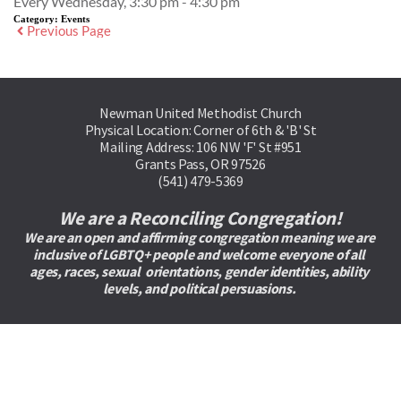
Every Wednesday, 3:30 pm - 4:30 pm
Category:
Events
Previous Page
Newman United Methodist Church
Physical Location: Corner of 6th & 'B' St
Mailing Address: 106 NW 'F' St #951
Grants Pass, OR 97526
(541) 479-5369
We are a Reconciling Congregation!
We are an open and affirming congregation meaning we are 
inclusive of LGBTQ+ people and welcome everyone of all 
ages, races, sexual  orientations, gender identities, ability 
levels, and political persuasions. 