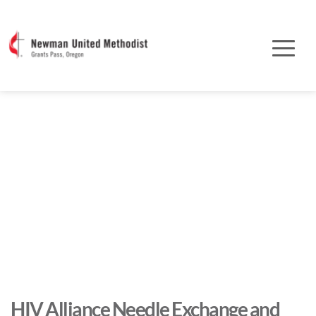
HIV Alliance Needle Exchange and