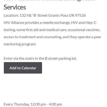
Services
Location:
132 NE 'B' Street Grants Pass OR 97526
HIV Alliance provides a needle exchange, HIV and Hep-C
testing, some first aid and medical care, occasional vaccines,
access to treatment and counseling, and they operate a peer
mentoring program.
Enter via the stairs in the B street parking lot.
Add to Calendar
Event Details
Every Thursday, 12:00 pm - 4:00 pm