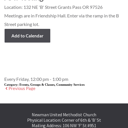
Location:
132 NE 'B' Street Grants Pass OR 97526
Meetings are in Friendship Hall. Enter via the ramp in the B
Street parking lot.
Add to Calendar
Event Details
Every Friday, 12:00 pm - 1:00 pm
Category:
Events, Groups & Classes, Community Services
Previous Page
Newman United Methodist Church
Physical Location: Corner of 6th & 'B' St
Mailing Address: 106 NW 'F' St #951