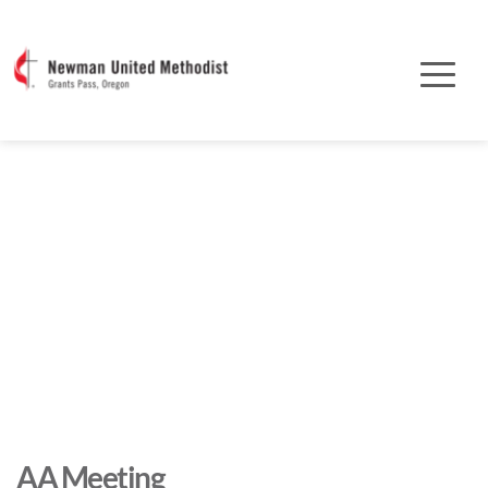
AA Meeting