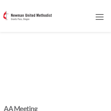
AA Meeting