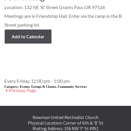
Location:
132 NE 'B' Street Grants Pass OR 97526
Meetings are in Friendship Hall. Enter via the ramp in the B
Street parking lot.
Add to Calendar
Event Details
Every Friday, 12:00 pm - 1:00 pm
Category:
Events, Groups & Classes, Community Services
Previous Page
Newman United Methodist Church
Physical Location: Corner of 6th & 'B' St
Mailing Address: 106 NW 'F' St #951