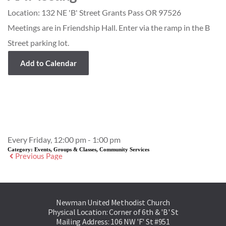
Location:
132 NE 'B' Street Grants Pass OR 97526
Meetings are in Friendship Hall. Enter via the ramp in the B
Street parking lot.
Add to Calendar
Event Details
Every Friday, 12:00 pm - 1:00 pm
Category:
Events, Groups & Classes, Community Services
Previous Page
Newman United Methodist Church
Physical Location: Corner of 6th & 'B' St
Mailing Address: 106 NW 'F' St #951