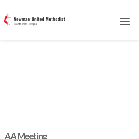
AA Meeting