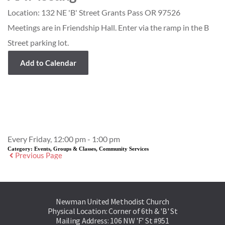
Location:
132 NE 'B' Street Grants Pass OR 97526
Meetings are in Friendship Hall. Enter via the ramp in the B
Street parking lot.
Add to Calendar
Event Details
Every Friday, 12:00 pm - 1:00 pm
Category:
Events, Groups & Classes, Community Services
Previous Page
Newman United Methodist Church
Physical Location: Corner of 6th & 'B' St
Mailing Address: 106 NW 'F' St #951