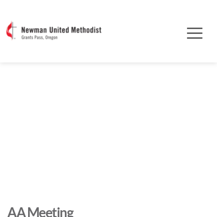
AA Meeting