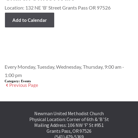
Location:
132 NE 'B' Street Grants Pass OR 97526
Add to Calendar
Event Details
Every Monday, Tuesday, Wednesday, Thursday, 9:00 am -
1:00 pm
Category:
Events
Previous Page
Newman United Methodist Church
Physical Location: Corner of 6th & 'B' St
Mailing Address: 106 NW 'F' St #951
Grants Pass, OR 97526
(541) 479-5369