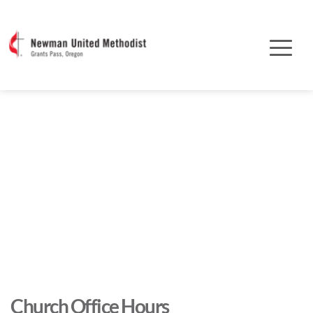
Church Office Hours