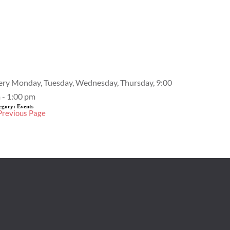
Event Details
ery Monday, Tuesday, Wednesday, Thursday, 9:00
 - 1:00 pm
egory:
Events
Previous Page