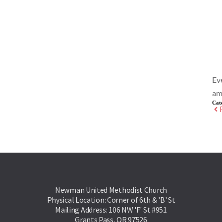
Ev
am
Cat
Newman United Methodist Church
Physical Location: Corner of 6th & 'B' St
Mailing Address: 106 NW 'F' St #951
Grants Pass, OR 97526