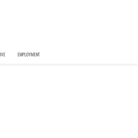
IVE
EMPLOYMENT