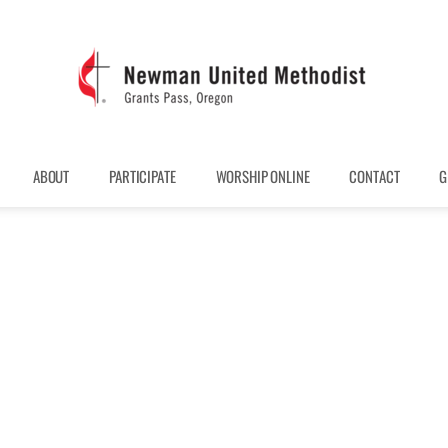
ABOUT
PARTICIPATE
WORSHIP ONLINE
CONTACT
G