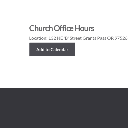
Church Office Hours
Location:
132 NE 'B' Street Grants Pass OR 97526
Add to Calendar