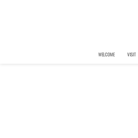
WELCOME
VISIT