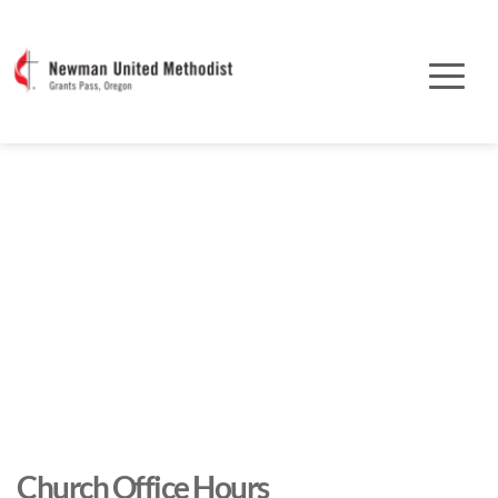
Church Office Hours