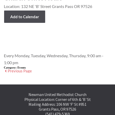
Location:
132 NE 'B' Street Grants Pass OR 97526
Add to Calendar
Event Details
Every Monday, Tuesday, Wednesday, Thursday, 9:00 am -
1:00 pm
Category:
Events
Previous Page
Newman United Methodist Church
Physical Location: Corner of 6th & 'B' St
Mailing Address: 106 NW 'F' St #951
Grants Pass, OR 97526
(541) 479-5369