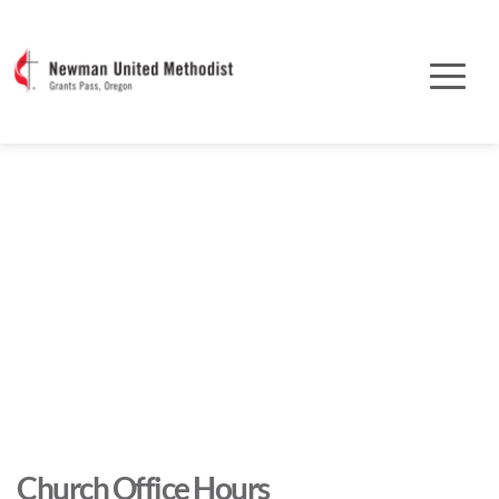
Church Office Hours