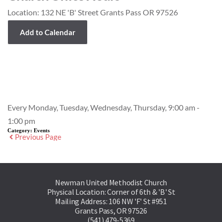
Location:
132 NE 'B' Street Grants Pass OR 97526
Add to Calendar
Event Details
Every Monday, Tuesday, Wednesday, Thursday, 9:00 am -
1:00 pm
Category:
Events
Previous Page
Newman United Methodist Church
Physical Location: Corner of 6th & 'B' St
Mailing Address: 106 NW 'F' St #951
Grants Pass, OR 97526
(541) 479-5369