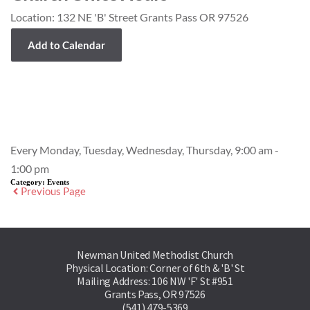
Location:
132 NE 'B' Street Grants Pass OR 97526
Add to Calendar
Event Details
Every Monday, Tuesday, Wednesday, Thursday, 9:00 am -
1:00 pm
Category:
Events
Previous Page
Newman United Methodist Church
Physical Location: Corner of 6th & 'B' St
Mailing Address: 106 NW 'F' St #951
Grants Pass, OR 97526
(541) 479-5369