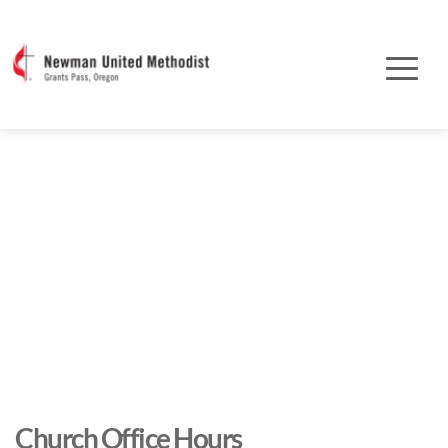
Church Office Hours