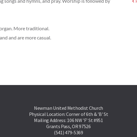
ing songs and hymns, and pray. Worship is followed by
rgan. More traditional.
Band and are more casual.
Newman United Methodist Church
Physical Location: Corner of 6th & 'B' St
Mailing Address: 106 NW 'F' St #951
Grants Pass, OR 97526
(541) 479-5369