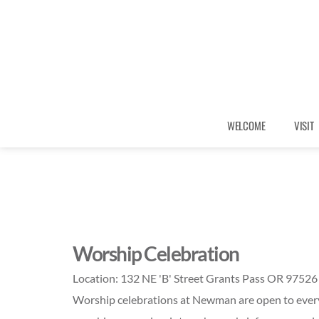
WELCOME
VISIT
Worship Celebration
Location:
132 NE 'B' Street Grants Pass OR 97526
Worship celebrations at Newman are open to every