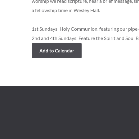
worship we read scripture, hear a brief message, s
a fellowship time in Wesley Hall.
1st Sundays: Holy Communion, featuring our pipe o
2nd and 4th Sundays: Feature the Spirit and Soul 
Add to Calendar