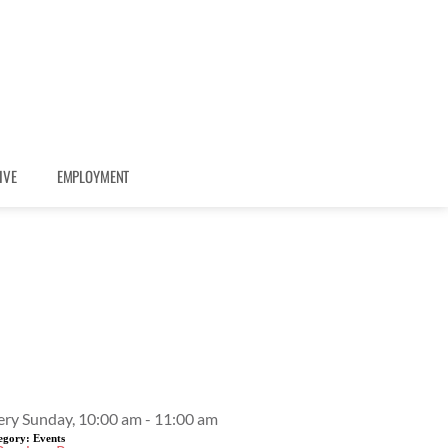
IVE
EMPLOYMENT
Event Details
ery Sunday, 10:00 am - 11:00 am
egory:
Events