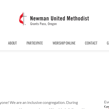
ABOUT
PARTICIPATE
WORSHIP ONLINE
CONTACT
G
Ev
one! We are an inclusive congregation. During
Cat