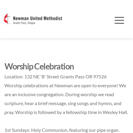
Worship Celebration
Location:
132 NE 'B' Street Grants Pass OR 97526
Worship celebrations at Newman are open to everyone! We
are an inclusive congregation. During worship we read
scripture, hear a brief message, sing songs and hymns, and
pray. Worship is followed by a fellowship time in Wesley Hall.
1st Sundays: Holy Communion, featuring our pipe organ.