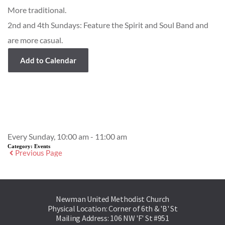
More traditional.
2nd and 4th Sundays: Feature the Spirit and Soul Band and
are more casual.
Add to Calendar
Event Details
Every Sunday, 10:00 am - 11:00 am
Category:
Events
Previous Page
Newman United Methodist Church
Physical Location: Corner of 6th & 'B' St
Mailing Address: 106 NW 'F' St #951