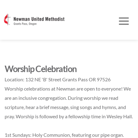
Worship Celebration
Location:
132 NE 'B' Street Grants Pass OR 97526
Worship celebrations at Newman are open to everyone! We
are an inclusive congregation. During worship we read
scripture, hear a brief message, sing songs and hymns, and
pray. Worship is followed by a fellowship time in Wesley Hall.
1st Sundays: Holy Communion, featuring our pipe organ.