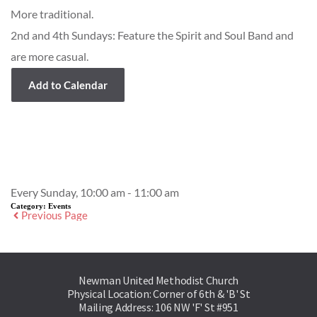
More traditional.
2nd and 4th Sundays: Feature the Spirit and Soul Band and
are more casual.
Add to Calendar
Event Details
Every Sunday, 10:00 am - 11:00 am
Category:
Events
Previous Page
Newman United Methodist Church
Physical Location: Corner of 6th & 'B' St
Mailing Address: 106 NW 'F' St #951