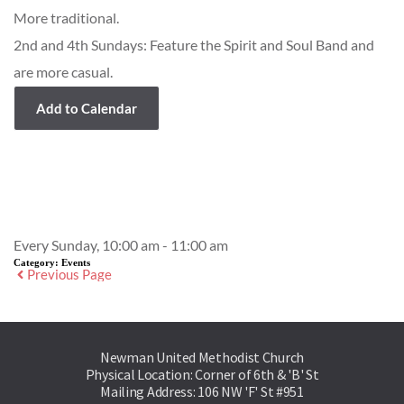
More traditional.
2nd and 4th Sundays: Feature the Spirit and Soul Band and
are more casual.
Add to Calendar
Event Details
Every Sunday, 10:00 am - 11:00 am
Category:
Events
Previous Page
Newman United Methodist Church
Physical Location: Corner of 6th & 'B' St
Mailing Address: 106 NW 'F' St #951