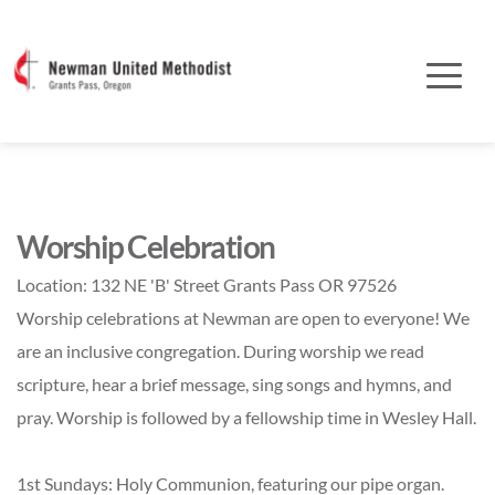
Worship Celebration
Location:
132 NE 'B' Street Grants Pass OR 97526
Worship celebrations at Newman are open to everyone! We
are an inclusive congregation. During worship we read
scripture, hear a brief message, sing songs and hymns, and
pray. Worship is followed by a fellowship time in Wesley Hall.
1st Sundays: Holy Communion, featuring our pipe organ.