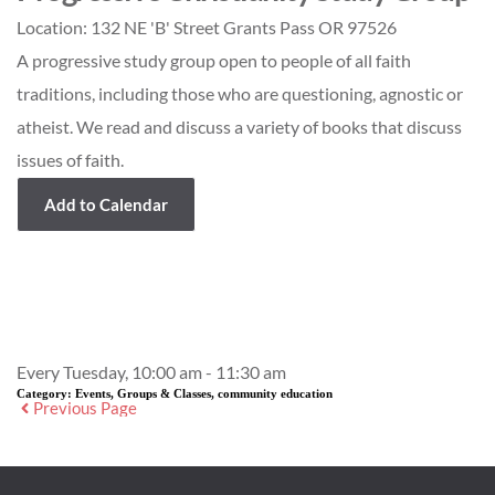
Location:
132 NE 'B' Street Grants Pass OR 97526
A progressive study group open to people of all faith
traditions, including those who are questioning, agnostic or
atheist. We read and discuss a variety of books that discuss
issues of faith.
Add to Calendar
Event Details
Every Tuesday, 10:00 am - 11:30 am
Category:
Events, Groups & Classes, community education
Previous Page