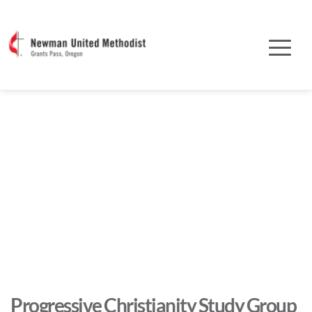
Progressive Christianity Study Group