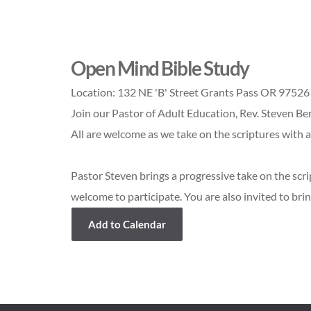
Open Mind Bible Study
Location:
132 NE 'B' Street Grants Pass OR 97526
Join our Pastor of Adult Education, Rev. Steven Be
All are welcome as we take on the scriptures with 
Pastor Steven brings a progressive take on the scri
welcome to participate. You are also invited to brin
Add to Calendar