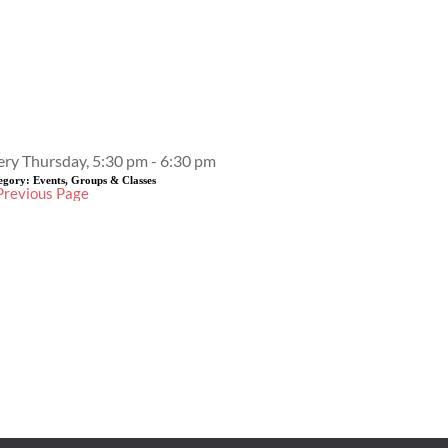
Event Details
ery Thursday, 5:30 pm - 6:30 pm
egory:
Events, Groups & Classes
Previous Page