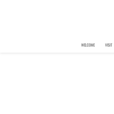
WELCOME
VISIT