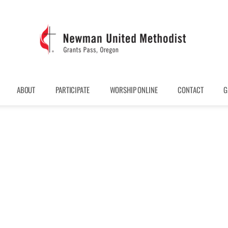
ABOUT
PARTICIPATE
WORSHIP ONLINE
CONTACT
G