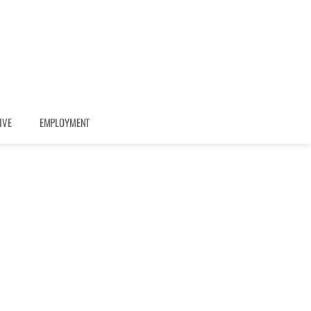
IVE
EMPLOYMENT