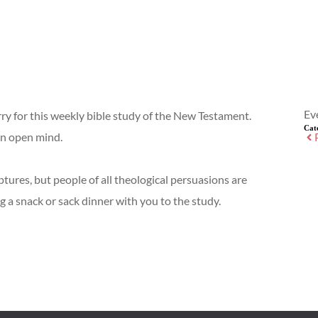
Ev
rry for this weekly bible study of the New Testament.
Cat
an open mind.
ptures, but people of all theological persuasions are
g a snack or sack dinner with you to the study.