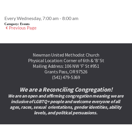
Event Details
Every Wednesday, 7:00 am - 8:00 am
Category:
Events
Previous Page
Newman United Methodist Church
Physical Location: Corner of 6th & 'B' St
Mailing Address: 106 NW 'F' St #951
Grants Pass, OR 97526
(541) 479-5369
We are a Reconciling Congregation!
We are an open and affirming congregation meaning we are 
inclusive of LGBTQ+ people and welcome everyone of all 
ages, races, sexual  orientations, gender identities, ability 
levels, and political persuasions. 