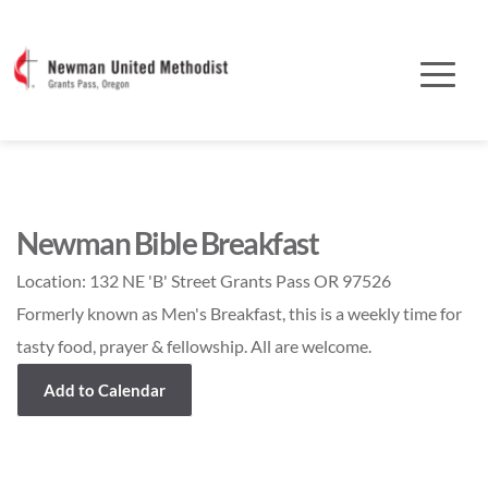
Newman Bible Breakfast
Location:
132 NE 'B' Street Grants Pass OR 97526
Formerly known as Men's Breakfast, this is a weekly time for
tasty food, prayer & fellowship. All are welcome.
Add to Calendar