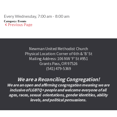
Event Details
Every Wednesday, 7:00 am - 8:00 am
Category:
Events
Previous Page
Newman United Methodist Church
Physical Location: Corner of 6th & 'B' St
Mailing Address: 106 NW 'F' St #951
Grants Pass, OR 97526
(541) 479-5369
We are a Reconciling Congregation!
We are an open and affirming congregation meaning we are 
inclusive of LGBTQ+ people and welcome everyone of all 
ages, races, sexual  orientations, gender identities, ability 
levels, and political persuasions. 