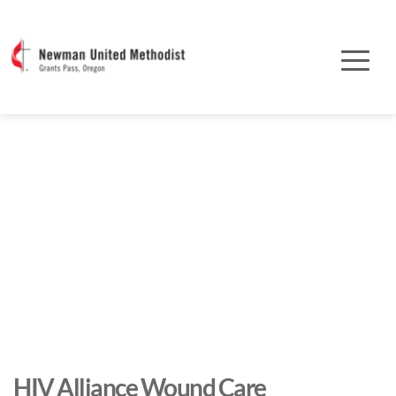
HIV Alliance Wound Care