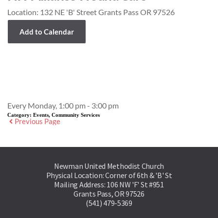
Location:
132 NE 'B' Street Grants Pass OR 97526
Add to Calendar
Event Details
Every Monday, 1:00 pm - 3:00 pm
Category:
Events, Community Services
Previous Page
Newman United Methodist Church
Physical Location: Corner of 6th & 'B' St
Mailing Address: 106 NW 'F' St #951
Grants Pass, OR 97526
(541) 479-5369