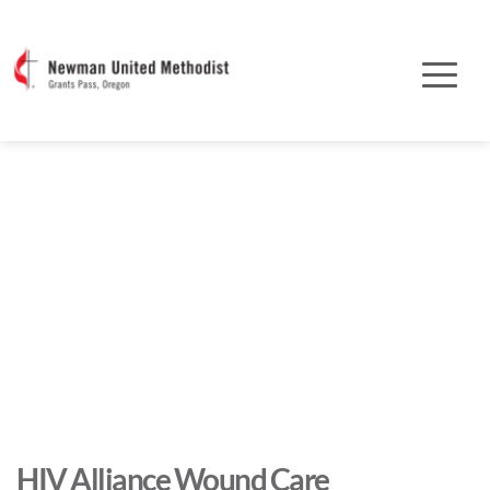
HIV Alliance Wound Care