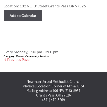
Location:
132 NE 'B' Street Grants Pass OR 97526
Add to Calendar
Event Details
Every Monday, 1:00 pm - 3:00 pm
Category:
Events, Community Services
Previous Page
Newman United Methodist Church
Physical Location: Corner of 6th & 'B' St
Mailing Address: 106 NW 'F' St #951
Grants Pass, OR 97526
(541) 479-5369