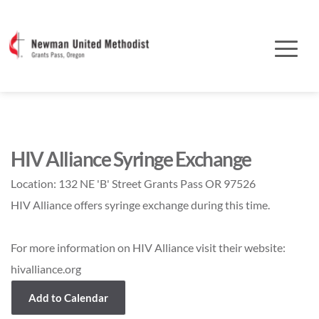
HIV Alliance Syringe Exchange
Location:
132 NE 'B' Street Grants Pass OR 97526
HIV Alliance offers syringe exchange during this time.
For more information on HIV Alliance visit their website:
hivalliance.org
Add to Calendar