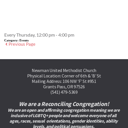
Event Details
Every Thursday, 12:00 pm - 4:00 pm
Category:
Events
Previous Page
Newman United Methodist Church
Physical Location: Corner of 6th & 'B' St
Mailing Address: 106 NW 'F' St #951
Grants Pass, OR 97526
(541) 479-5369
We are a Reconciling Congregation!
We are an open and affirming congregation meaning we are 
inclusive of LGBTQ+ people and welcome everyone of all 
ages, races, sexual  orientations, gender identities, ability 
levels, and political persuasions. 