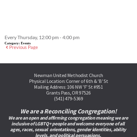
Event Details
Every Thursday, 12:00 pm - 4:00 pm
Category:
Events
Previous Page
Newman United Methodist Church
Physical Location: Corner of 6th & 'B' St
Mailing Address: 106 NW 'F' St #951
Grants Pass, OR 97526
(541) 479-5369
We are a Reconciling Congregation!
We are an open and affirming congregation meaning we are 
inclusive of LGBTQ+ people and welcome everyone of all 
ages, races, sexual  orientations, gender identities, ability 
levels, and political persuasions. 