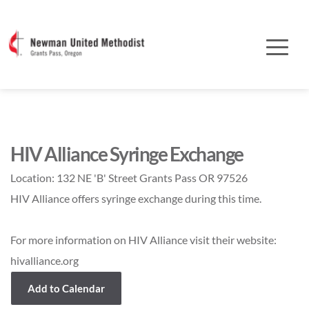
HIV Alliance Syringe Exchange
Location:
132 NE 'B' Street Grants Pass OR 97526
HIV Alliance offers syringe exchange during this time.
For more information on HIV Alliance visit their website:
hivalliance.org
Add to Calendar