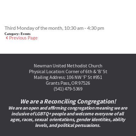
Event Details
Third Monday of the month, 10:30 am - 4:30 pm
Category:
Events
Previous Page
Newman United Methodist Church
Physical Location: Corner of 6th & 'B' St
Mailing Address: 106 NW 'F' St #951
Grants Pass, OR 97526
(541) 479-5369
We are a Reconciling Congregation!
We are an open and affirming congregation meaning we are 
inclusive of LGBTQ+ people and welcome everyone of all 
ages, races, sexual  orientations, gender identities, ability 
levels, and political persuasions. 