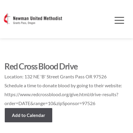
Red Cross Blood Drive
Location:
132 NE 'B' Street Grants Pass OR 97526
Schedule a time to donate blood by going to their website:
https://www.redcrossblood.org/give.html/drive-results?
order=DATE&range=10&zipSponsor=97526
Add to Calendar