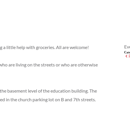
Ev
a little help with groceries. All are welcome!
Cat
ho are living on the streets or who are otherwise
 the basement level of the education building. The
ed in the church parking lot on B and 7th streets.