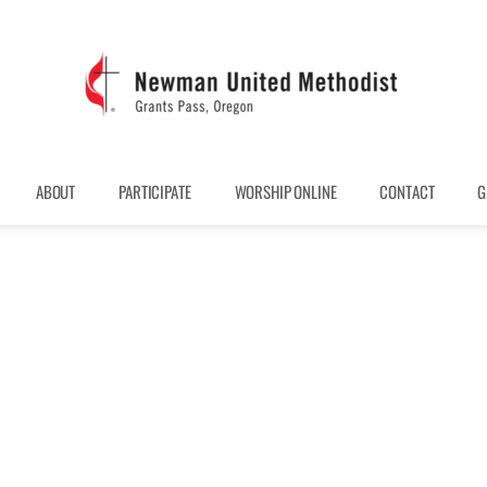
ABOUT
PARTICIPATE
WORSHIP ONLINE
CONTACT
G