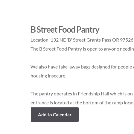
B Street Food Pantry
Location:
132 NE 'B' Street Grants Pass OR 97526
The B Street Food Pantry is open to anyone needing 
We also have take-away bags designed for people w
housing insecure.
The pantry operates in Friendship Hall which is on
entrance is located at the bottom of the ramp locat
Add to Calendar