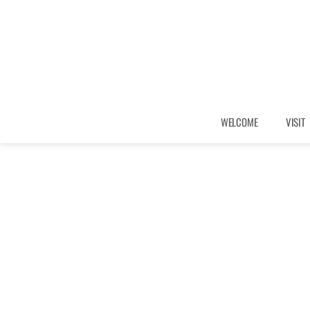
WELCOME
VISIT