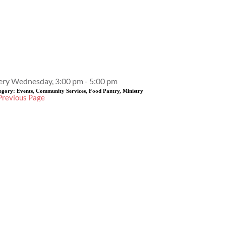
Event Details
ery Wednesday, 3:00 pm - 5:00 pm
egory:
Events, Community Services, Food Pantry, Ministry
Previous Page