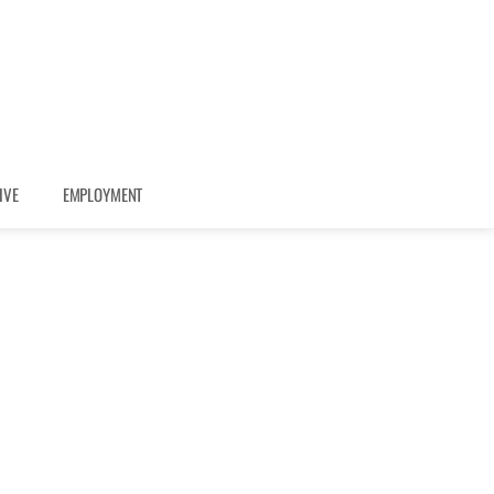
IVE
EMPLOYMENT