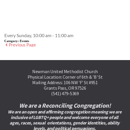
Event Details
Every Sunday, 10:00 am - 11:00 am
Category:
Events
Previous Page
Newman United Methodist Church
Physical Location: Corner of 6th & 'B' St
Mailing Address: 106 NW 'F' St #951
Grants Pass, OR 97526
(541) 479-5369
We are a Reconciling Congregation!
We are an open and affirming congregation meaning we are 
inclusive of LGBTQ+ people and welcome everyone of all 
ages, races, sexual  orientations, gender identities, ability 
levels, and political persuasions. 