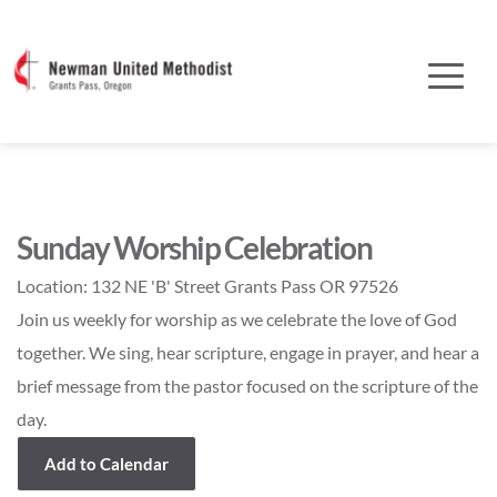
Sunday Worship Celebration
Location:
132 NE 'B' Street Grants Pass OR 97526
Join us weekly for worship as we celebrate the love of God
together. We sing, hear scripture, engage in prayer, and hear a
brief message from the pastor focused on the scripture of the
day.
Add to Calendar