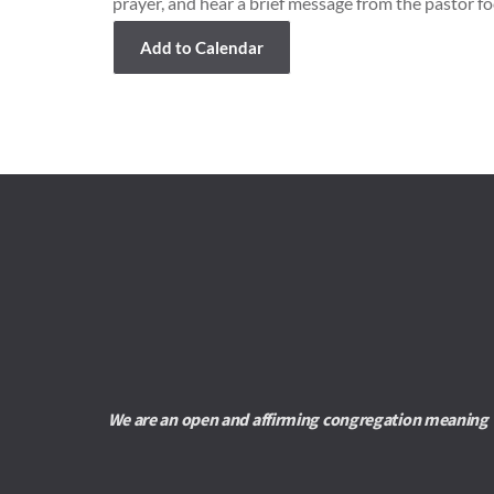
prayer, and hear a brief message from the pastor fo
Add to Calendar
We are an open and affirming congregation meaning we 