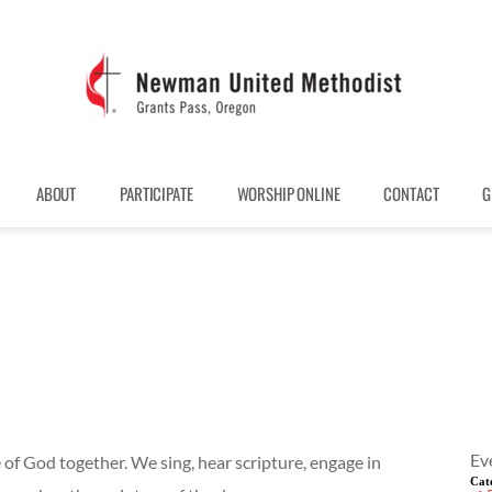
ABOUT
PARTICIPATE
WORSHIP ONLINE
CONTACT
G
Ev
 of God together. We sing, hear scripture, engage in
Cat