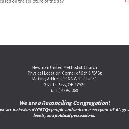
cused on the scripture of the day.
Newman United Methodist Church
Physical Location: Corner of 6th & 'B' St
Mailing Address: 106 NW 'F' St #951
Grants Pass, OR 97526
(541) 479-5369
We are a Reconciling Congregation!
are inclusive of LGBTQ+ people and welcome everyone of all ages, rac
levels, and political persuasions. 