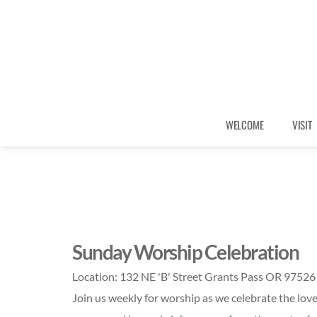
WELCOME
VISIT
Sunday Worship Celebration
Location:
132 NE 'B' Street Grants Pass OR 97526
Join us weekly for worship as we celebrate the love