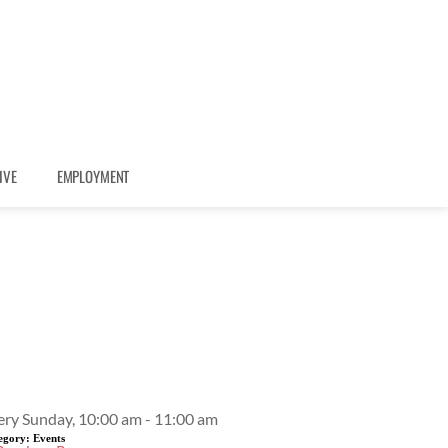
IVE
EMPLOYMENT
Event Details
ery Sunday, 10:00 am - 11:00 am
egory:
Events