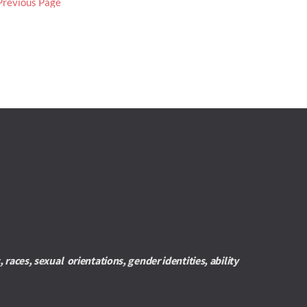
Previous Page
es, sexual  orientations, gender identities, ability 