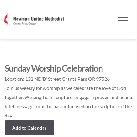
Sunday Worship Celebration
Location:
132 NE 'B' Street Grants Pass OR 97526
Join us weekly for worship as we celebrate the love of God
together. We sing, hear scripture, engage in prayer, and hear a
brief message from the pastor focused on the scripture of the
day.
Add to Calendar