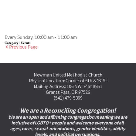
Event Details
Every Sunday, 10:00 am - 11:00 am
Category:
Events
Previous Page
Newman United Methodist Church
Physical Location: Corner of 6th & 'B' St
Mailing Address: 106 NW 'F' St #951
Grants Pass, OR 97526
(541) 479-5369
We are a Reconciling Congregation!
We are an open and affirming congregation meaning we are 
inclusive of LGBTQ+ people and welcome everyone of all 
ages, races, sexual  orientations, gender identities, ability 
levels, and political persuasions. 