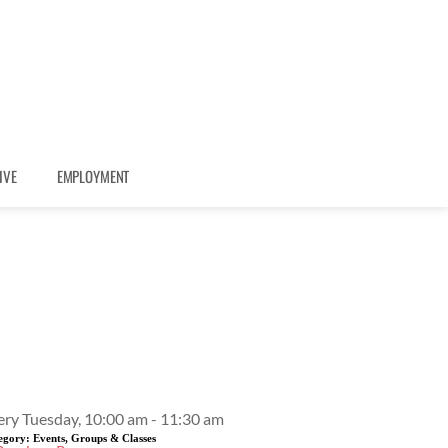
IVE
EMPLOYMENT
Event Details
ery Tuesday, 10:00 am - 11:30 am
egory:
Events, Groups & Classes