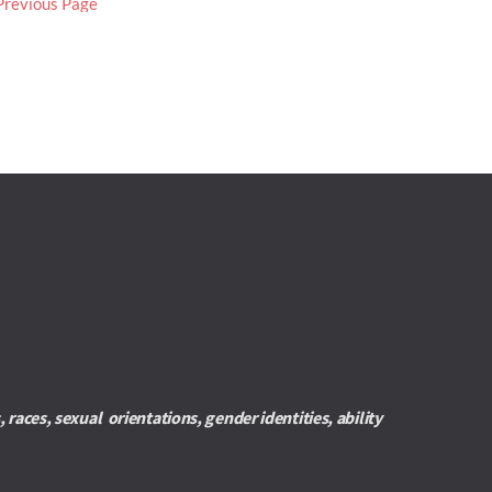
Previous Page
es, sexual  orientations, gender identities, ability 