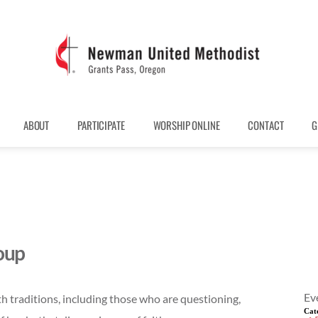
ABOUT
PARTICIPATE
WORSHIP ONLINE
CONTACT
G
oup
Ev
th traditions, including those who are questioning,
Cat