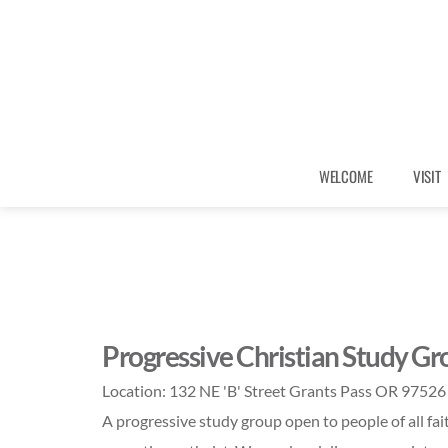
WELCOME
VISIT
Progressive Christian Study Gr
Location:
132 NE 'B' Street Grants Pass OR 97526
A progressive study group open to people of all fai