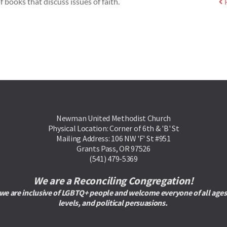
f books that discuss issues of faith.
Newman United Methodist Church
Physical Location: Corner of 6th & 'B' St
Mailing Address: 106 NW 'F' St #951
Grants Pass, OR 97526
(541) 479-5369
We are a Reconciling Congregation!
are inclusive of LGBTQ+ people and welcome everyone of all ages, rac
levels, and political persuasions. 