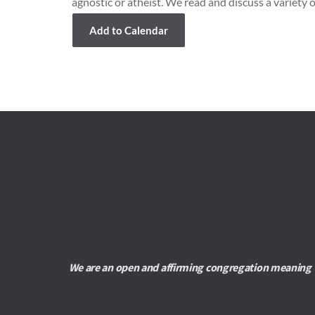
agnostic or atheist. We read and discuss a variety o
Add to Calendar
We are an open and affirming congregation meaning we 