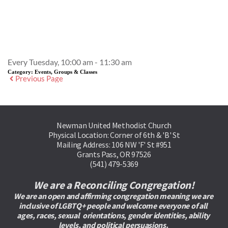
Event Details
Every Tuesday, 10:00 am - 11:30 am
Category:
Events, Groups & Classes
Previous Page
Newman United Methodist Church
Physical Location: Corner of 6th & 'B' St
Mailing Address: 106 NW 'F' St #951
Grants Pass, OR 97526
(541) 479-5369
We are a Reconciling Congregation!
We are an open and affirming congregation meaning we are 
inclusive of LGBTQ+ people and welcome everyone of all 
ages, races, sexual  orientations, gender identities, ability 
levels, and political persuasions. 