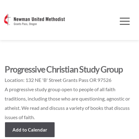
Progressive Christian Study Group
Location:
132 NE 'B' Street Grants Pass OR 97526
A progressive study group open to people of all faith
traditions, including those who are questioning, agnostic or
atheist. We read and discuss a variety of books that discuss
issues of faith.
Add to Calendar