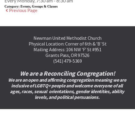
Every Monday, 7:30 am - 8:30 am
Category:
Events, Groups & Classes
Previous Page
Newman United Methodist Church
Physical Location: Corner of 6th & 'B' St
Mailing Address: 106 NW 'F' St #951
Grants Pass, OR 97526
(541) 479-5369
We are a Reconciling Congregation!
We are an open and affirming congregation meaning we are 
inclusive of LGBTQ+ people and welcome everyone of all 
ages, races, sexual  orientations, gender identities, ability 
levels, and political persuasions. 