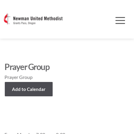
Prayer Group
Prayer Group
Add to Calendar
Event Details