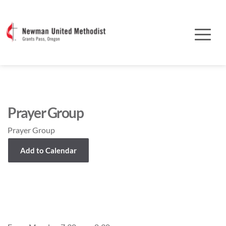
Prayer Group
Prayer Group
Add to Calendar
Event Details