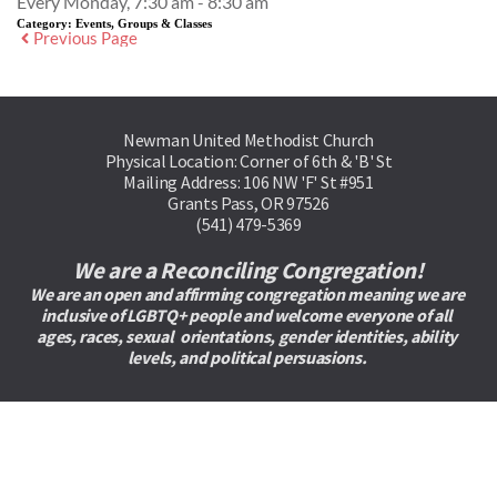
Every Monday, 7:30 am - 8:30 am
Category:
Events, Groups & Classes
Previous Page
Newman United Methodist Church
Physical Location: Corner of 6th & 'B' St
Mailing Address: 106 NW 'F' St #951
Grants Pass, OR 97526
(541) 479-5369
We are a Reconciling Congregation!
We are an open and affirming congregation meaning we are 
inclusive of LGBTQ+ people and welcome everyone of all 
ages, races, sexual  orientations, gender identities, ability 
levels, and political persuasions. 