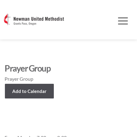
Prayer Group
Prayer Group
Add to Calendar
Event Details