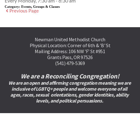
Every Monday, 7:30 am - 8:30 am
Category:
Events, Groups & Classes
Previous Page
Newman United Methodist Church
Physical Location: Corner of 6th & 'B' St
Mailing Address: 106 NW 'F' St #951
Grants Pass, OR 97526
(541) 479-5369
We are a Reconciling Congregation!
We are an open and affirming congregation meaning we are 
inclusive of LGBTQ+ people and welcome everyone of all 
ages, races, sexual  orientations, gender identities, ability 
levels, and political persuasions. 