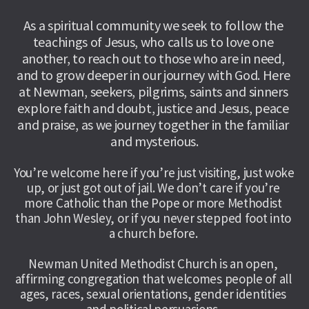
As a spiritual community we seek to follow the 
teachings of Jesus, who calls us to love one 
another, to reach out to those who are in need, 
and to grow deeper in our journey with God. Here 
at Newman, seekers, pilgrims, saints and sinners 
explore faith and doubt, justice and Jesus, peace 
and praise, as we journey together in the familiar 
and mysterious.
You’re welcome here if you’re just visiting, just woke 
up, or just got out of jail. We don’t care if you’re 
more Catholic than the Pope or more Methodist 
than John Wesley, or if you never stepped foot into 
a church before. 
Newman United Methodist Church is an open, 
affirming congregation that welcomes people of all 
ages, races, sexual orientations, gender identities 