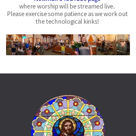
where worship will be streamed live.  
Please exercise some patience as we work out 
the technological kinks!