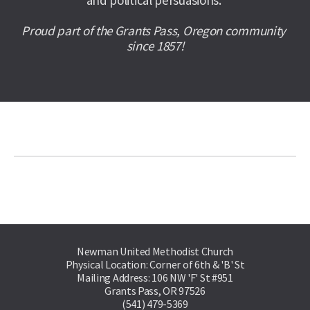
and political persuasions. 
Proud part of the Grants Pass, Oregon community 
since 1857!
Newman United Methodist Church
Physical Location: Corner of 6th & 'B' St
Mailing Address: 106 NW 'F' St #951
Grants Pass, OR 97526
(541) 479-5369