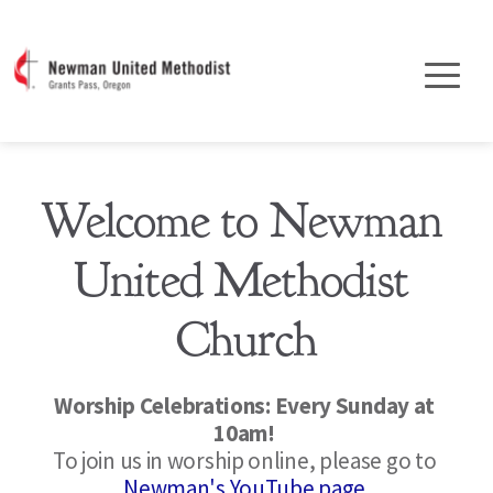
Welcome to Newman 
United Methodist 
Church
Worship Celebrations: Every Sunday at 
10am! 
To join us in worship online, please go to 
Newman's YouTube page