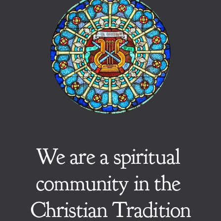
We are a spiritual 
community in the 
Christian Tradition