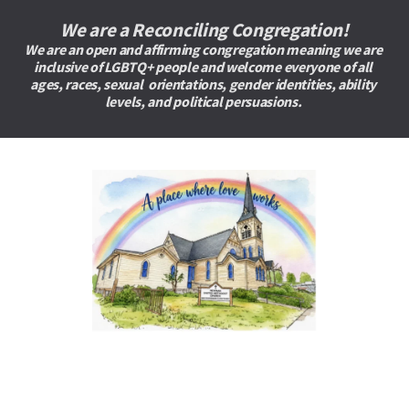
We are a Reconciling Congregation!
We are an open and affirming congregation meaning we are 
inclusive of LGBTQ+ people and welcome everyone of all 
ages, races, sexual  orientations, gender identities, ability 
levels, and political persuasions. 