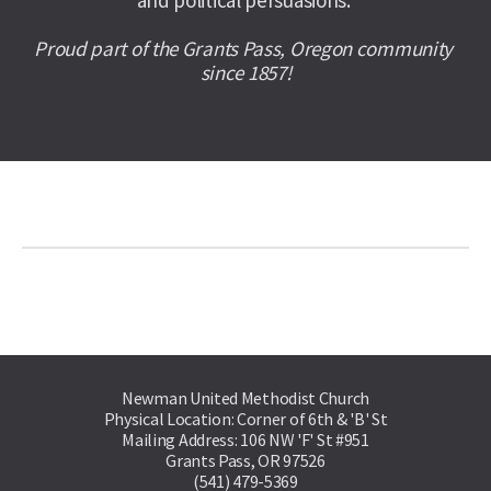
and political persuasions. 
Proud part of the Grants Pass, Oregon community 
since 1857!
Newman United Methodist Church
Physical Location: Corner of 6th & 'B' St
Mailing Address: 106 NW 'F' St #951
Grants Pass, OR 97526
(541) 479-5369