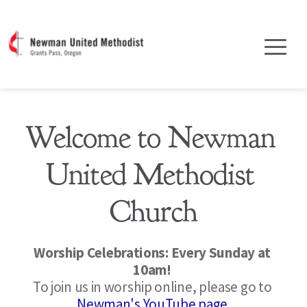
Welcome to Newman 
United Methodist 
Church
Worship Celebrations: Every Sunday at 
10am! 
To join us in worship online, please go to 
Newman's YouTube page