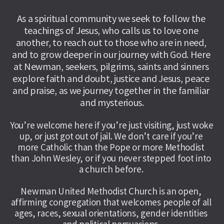
As a spiritual community we seek to follow the 
teachings of Jesus, who calls us to love one 
another, to reach out to those who are in need, 
and to grow deeper in our journey with God. Here 
at Newman, seekers, pilgrims, saints and sinners 
explore faith and doubt, justice and Jesus, peace 
and praise, as we journey together in the familiar 
and mysterious.
You’re welcome here if you’re just visiting, just woke 
up, or just got out of jail. We don’t care if you’re 
more Catholic than the Pope or more Methodist 
than John Wesley, or if you never stepped foot into 
a church before. 
Newman United Methodist Church is an open, 
affirming congregation that welcomes people of all 
ages, races, sexual orientations, gender identities 