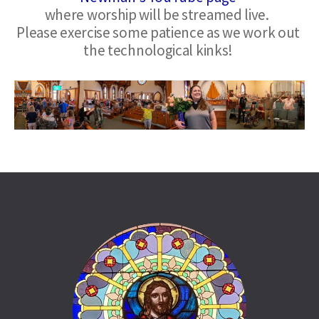
where worship will be streamed live.  
Please exercise some patience as we work out 
the technological kinks!