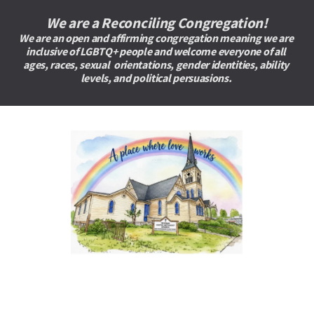
We are a Reconciling Congregation!
We are an open and affirming congregation meaning we are 
inclusive of LGBTQ+ people and welcome everyone of all 
ages, races, sexual  orientations, gender identities, ability 
levels, and political persuasions. 