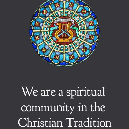
We are a spiritual 
community in the 
Christian Tradition