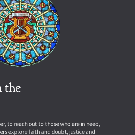
 the 
r, to reach out to those who are in need, 
rs explore faith and doubt, justice and 