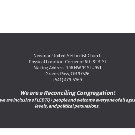
Newman United Methodist Church
Physical Location: Corner of 6th & 'B' St
Mailing Address: 106 NW 'F' St #951
Grants Pass, OR 97526
(541) 479-5369
We are a Reconciling Congregation!
are inclusive of LGBTQ+ people and welcome everyone of all ages, rac
levels, and political persuasions. 