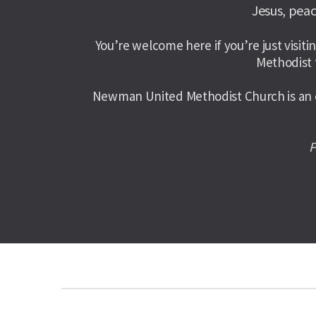
Jesus, peac
You’re welcome here if you’re just visitin
Methodist 
Newman United Methodist Church is an op
P