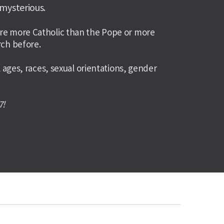
 mysterious.
ou’re more Catholic than the Pope or more 
ch before. 
ges, races, sexual orientations, gender 
7!