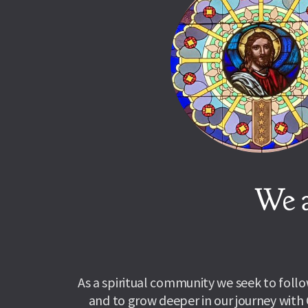
We a
As a spiritual community we seek to follow
and to grow deeper in our journey with 