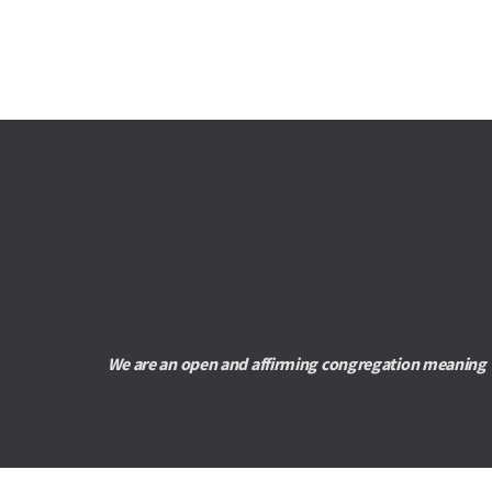
We are an open and affirming congregation meaning we 