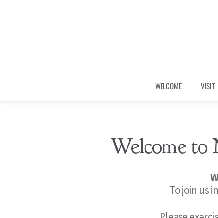
WELCOME
VISIT
Welcome to 
W
To join us i
Please exerci