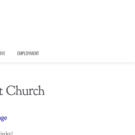
IVE
EMPLOYMENT
t Church
age
inks!