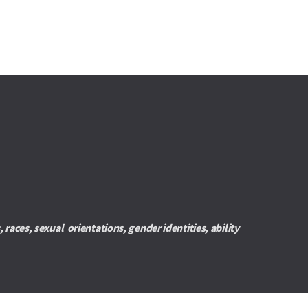
es, sexual  orientations, gender identities, ability 