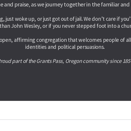
e and praise, as we journey together in the familiar and
g, just woke up, or just got out of jail. We don’t care if y
than John Wesley, or if you never stepped foot into a chur
en, affirming congregation that welcomes people of all a
identities and political persuasions. 
roud part of the Grants Pass, Oregon community since 185