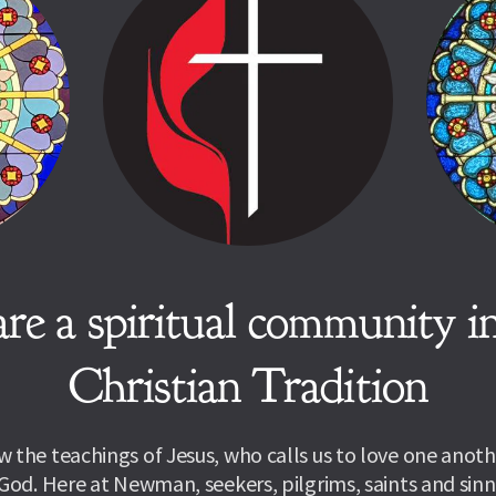
re a spiritual community in
Christian Tradition
 the teachings of Jesus, who calls us to love one anothe
God. Here at Newman, seekers, pilgrims, saints and sinne