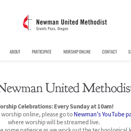
ABOUT
PARTICIPATE
WORSHIP ONLINE
CONTACT
G
Newman United Methodis
orship Celebrations: Every Sunday at 10am! 
n worship online, please go to 
Newman's YouTube p
where worship will be streamed live.  
se some patience as we work out the technological k